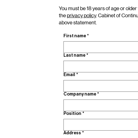
You must be 18 years of age or older 
the
privacy policy
. Cabinet of Contin
above statement.
First name
*
Last name
*
Email
*
Company name
*
Position
*
Address
*