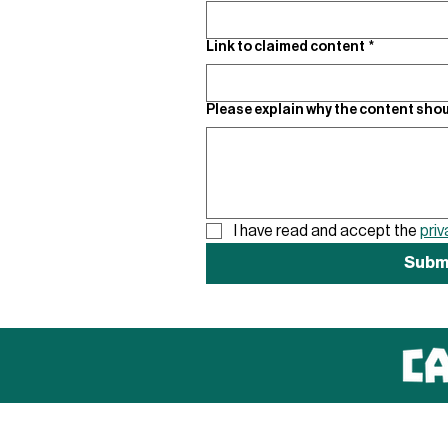
Link to claimed content
*
Please explain why the content shou
I have read and accept the 
priv
Subm