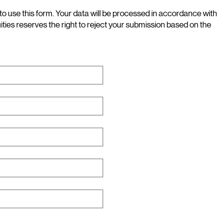
to use this form. Your data will be processed in accordance with
uities reserves the right to reject your submission based on the