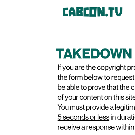
TAKEDOWN 
If you are the copyright p
the form below to request
be able to prove
that the 
of your content on this site
You must provide a legitim
5 seconds or less
in durati
receive a response within