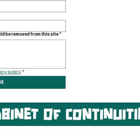
ld be removed from this site
*
acy policy
*
it