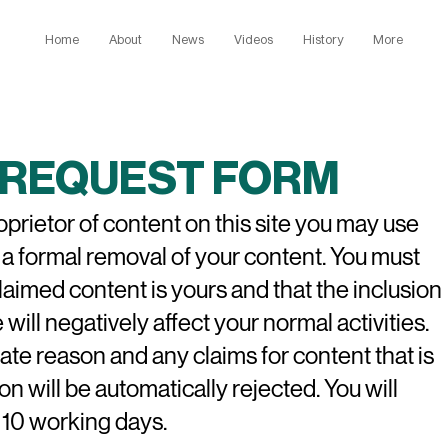
Home
About
News
Videos
History
More
REQUEST FORM
roprietor of content on this site you may use
 a formal removal of your content. You must
claimed content is yours and
that the inclusion
 will negatively affect your normal activities.
ate reason and any claims for content that is
on will be automatically rejected. You will
 10 working days.