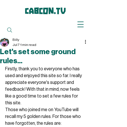
Billy
Jul 7
1 min read
Let's set some ground
rules...
Firstly, thank you to everyone who has 
used and enjoyed this site so far. I really 
appreciate everyone's support and 
feedback! With that in mind, now feels 
like a good time to set a few rules for 
this site. 
Those who joined me on YouTube will 
recall my 5 golden rules. For those who 
have forgotten, the rules are: