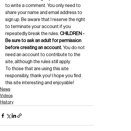
to write a comment. You only need to 
share your name and email address to 
sign up. Be aware that I reserve the right 
to terminate your account if you 
repeatedly break the rules. 
CHILDREN - 
Be sure to ask an adult for permission 
before creating an account.
 You do not 
need an account to contribute to the 
site, although the rules still apply.
To those that are using this site 
responsibly, thank you! I hope you find 
this site interesting and enjoyable!
News
Videos
History