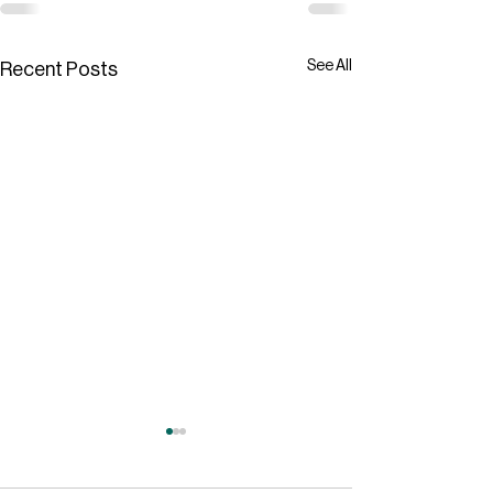
See All
Recent Posts