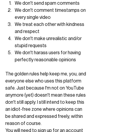
We don't send spam comments
We don't comment timestamps on 
every single video
We treat each other with kindness 
and respect
We don't make unrealistic and/or 
stupid requests
We don't harass users for having 
perfectly reasonable opinions
The golden rules help keep me, you, and 
everyone else who uses this platform 
safe. Just because I'm not on YouTube 
anymore (yet) doesn't mean these rules 
don't still apply. I still intend to keep this 
an idiot-free zone where opinions can 
be shared and expressed freely, within 
reason of course. 
You will need to sign up for an account 